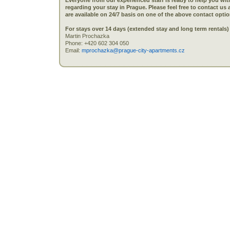
Everyone from our experienced staff is ready to help you wi
regarding your stay in Prague. Please feel free to contact us
are available on 24/7 basis on one of the above contact optio
For stays over 14 days (extended stay and long term rentals) ,
Martin Prochazka
Phone: +420 602 304 050
Email:
mprochazka@prague-city-apartments.cz