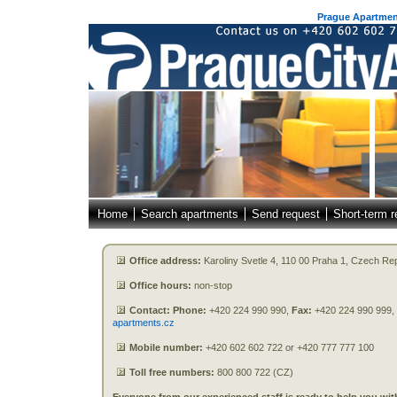
Prague Apartment
Home
Search apartments
Send request
Short-term r
Office address:
Karoliny Svetle 4, 110 00 Praha 1, Czech Re
Office hours:
non-stop
Contact: Phone:
+420 224 990 990,
Fax:
+420 224 990 999,
apartments.cz
Mobile number:
+420 602 602 722 or +420 777 777 100
Toll free numbers:
800 800 722 (CZ)