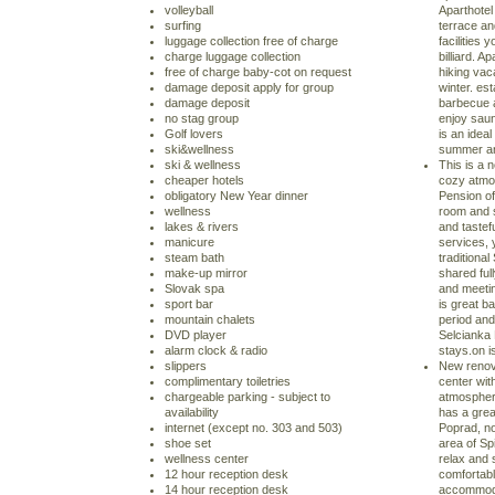
volleyball
Aparthotel
surfing
terrace an
luggage collection free of charge
facilities
charge luggage collection
billiard. A
free of charge baby-cot on request
hiking vac
damage deposit apply for group
winter. es
damage deposit
barbecue a
no stag group
enjoy sauna
Golf lovers
is an ideal
ski&wellness
summer and
ski & wellness
This is a 
cheaper hotels
cozy atmos
obligatory New Year dinner
Pension o
wellness
room and s
lakes & rivers
and tastef
manicure
services, 
steam bath
traditiona
make-up mirror
shared ful
Slovak spa
and meetin
sport bar
is great b
mountain chalets
period and 
DVD player
Selcianka
alarm clock & radio
stays.on i
slippers
New renov
complimentary toiletries
center with
chargeable parking - subject to
atmosphere
availability
has a great
internet (except no. 303 and 503)
Poprad, no
shoe set
area of Sp
wellness center
relax and 
12 hour reception desk
comfortab
14 hour reception desk
accommoda