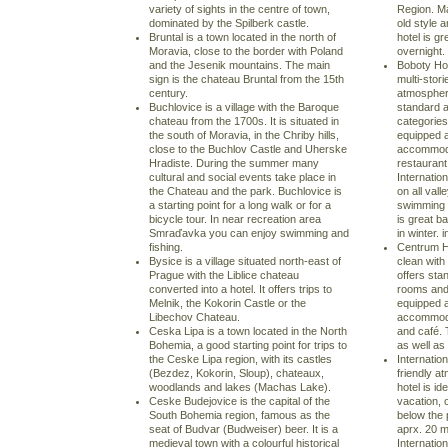
variety of sights in the centre of town,
Region. Ma
dominated by the Spilberk castle.
old style 
Bruntal is a town located in the north of
hotel is gr
Moravia, close to the border with Poland
overnight. 
and the Jesenik mountains. The main
Boboty Hot
sign is the chateau Bruntal from the 15th
multi-stori
century.
atmosphere 
Buchlovice is a village with the Baroque
standard 
chateau from the 1700s. It is situated in
categories
the south of Moravia, in the Chriby hills,
equipped a
close to the Buchlov Castle and Uherske
accommoda
Hradiste. During the summer many
restaurant
cultural and social events take place in
Internatio
the Chateau and the park. Buchlovice is
on all vall
a starting point for a long walk or for a
swimming p
bicycle tour. In near recreation area
is great b
Smraďavka you can enjoy swimming and
in winter. i
fishing.
Centrum Ho
Bysice is a village situated north-east of
clean with
Prague with the Liblice chateau
offers st
converted into a hotel. It offers trips to
rooms and 
Melnik, the Kokorin Castle or the
equipped a
Libechov Chateau.
accommodat
Ceska Lipa is a town located in the North
and café. 
Bohemia, a good starting point for trips to
as well as 
the Ceske Lipa region, with its castles
Internation
(Bezdez, Kokorin, Sloup), chateaux,
friendly a
woodlands and lakes (Machas Lake).
hotel is id
Ceske Budejovice is the capital of the
vacation, o
South Bohemia region, famous as the
below the 
seat of Budvar (Budweiser) beer. It is a
aprx. 20 m
medieval town with a colourful historical
Internatio