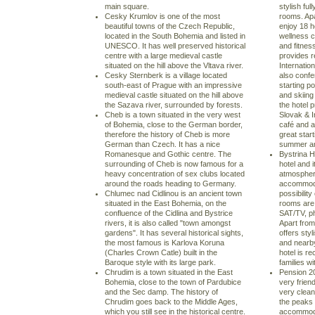
main square.
stylish fu
Cesky Krumlov is one of the most
rooms. Ap
beautiful towns of the Czech Republic,
enjoy 18 h
located in the South Bohemia and listed in
wellness c
UNESCO. It has well preserved historical
and fitness
centre with a large medieval castle
provides r
situated on the hill above the Vltava river.
Internatio
Cesky Sternberk is a village located
also confe
south-east of Prague with an impressive
starting p
medieval castle situated on the hill above
and skiing 
the Sazava river, surrounded by forests.
the hotel p
Cheb is a town situated in the very west
Slovak & I
of Bohemia, close to the German border,
café and a
therefore the history of Cheb is more
great start
German than Czech. It has a nice
summer and
Romanesque and Gothic centre. The
Bystrina H
surrounding of Cheb is now famous for a
hotel and i
heavy concentration of sex clubs located
atmospher
around the roads heading to Germany.
accommoda
Chlumec nad Cidlinou is an ancient town
possibility
situated in the East Bohemia, on the
rooms are f
confluence of the Cidlina and Bystrice
SAT/TV, ph
rivers, it is also called "town amongst
Apart from
gardens". It has several historical sights,
offers styl
the most famous is Karlova Koruna
and nearby 
(Charles Crown Catle) built in the
hotel is r
Baroque style with its large park.
families wi
Chrudim is a town situated in the East
Pension 20
Bohemia, close to the town of Pardubice
very frien
and the Sec damp. The history of
very clean
Chrudim goes back to the Middle Ages,
the peaks 
which you still see in the historical centre.
accommoda