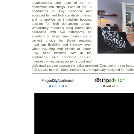
spaciousness and state of the art
equipment and fittings. Each of the 12
apartments is fully furnished and
equipped to meet high standards of living
and to provide an immediate housing
solution for high demanding guests.
Wonderfully spacious living rooms and
bedrooms with two bathrooms as
standard (in larger apartments) are a
perfect choice for those requiring
maximum flexibility and intimacy even
when travelling with friends or family.
Fully sized kitchens with all the
appliances, 24/7 concierge service,
Internet connection at no extra cost and
daily maid service upscale the value provided. One, two or three bedr
220 square meters. Some bedrooms are especially designed for families 
4.7 out of 5
5.0 out of 5