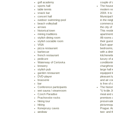
golf academy
couple of 
sports hall
The house 
table tennis
modern res
snack bar
2004. It is
concert hall
Municipal
outdoor swimming-pool
in the nei
beach volleyball
commercial
arrows
the city of
historical town
This resid
mining traditions
apartments 
stylish dining room
All rooms 
stylish sociable room
their guest
VISA
Each apart
pizza restaurant
bedrooms, 
barbecue
with a din
french restaurant
kitchenett
pedicure
luxury of a
Waterway of Certovka
conditionin
brewery
chargthre
stylish pub
large hall 
garden restaurant
equipped k
DVD-player
pleasant lu
brasserie
and air-con
bar
is free of 
Conference participants
The histor
wet sauna / steamroom
"U krále Ji
Czech Paradise
meal and 
Prachovske rocks
premises w
hiking tour
preservati
hiking
picturesqu
Koneprusy caves
Prague. Ac
geology
two- and t