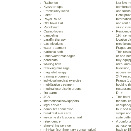
Ratiborice
just few m
Kynzvart spa
comfortab
Frantiskovy lazne
and suites
Loket
Hotel prov
Royal Route
Internation
Old Town Hall
and rent a 
Rudolfinum
skiing in 
Casino lovers
Residence
gambeling
19th centur
paraffin therapy
location c
gas injections
prestigious
water-treatment
Prague are
carbonic bath
This resid
underwater massages
or one-be
pearl bath
fully equip
whirling bath
area, and a
reflexing massage
television
magnetotherapy
access are
training ergometry
24/7 recep
individual medical exercise
Prague 1 p
mobilization treatment
booking th
medical exercise in groups
restaurants
fire alarm
D-->
JCB
This hotel
international newspapers
the total 
legal service
occupancy 
computer connection
four-bed r
breakfast a-la carte
simple and
welcome drink upon arrival
suite bath
relax centre
A comforta
shoe-shine service
atmosphere
mini-bar (comlimentary consumption)
back to 18