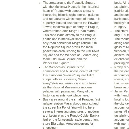
The area around the Republic Square
beds. All 
with the Municipal House is the historical
tastefully
heart of Prague with access to many
traditiona
interesting historic sight, stores, galleries
and in su
and restaurants within steps of there. It is
barbecue a
superbly located just next to the Powder
holiday’s 
Tower, medieval gate of entry to Prague,
Hungary.
where remarkable King’s Road starts.
The Hotel 
This road leads directly to the Prague
only 100 m
castle and in medieval times it was the
The rooms
only road served for King’s retinue. On
dining roo
the Republic Square starts the main
glass of M
pedestrian area, leading to the Old Town
venision, f
Square and the Wenceslas Square.ding
dinners, b
to the Old Town Square and the
celebratio
Wenceslas Square.
parking pl
The Wenceslas Square is the
Newly reco
commercial and business centre of town.
the histori
It is a modern "avenue" square full of
accommodat
shops, offices, cinemas, "take-
rooms, som
away"style restaurants and structures
Each room
as the National Museum or modern
breakfast 
palaces with passages. Many of the
Junior Pen
historical events took place here.
with frien
Busy area around the small Pragues first
hotel is l
railway station Masarykovo nadrazi and
the city ce
the street Na Porici. You will find here
accommoda
several interesting structures of modern
suites. Al
architecture as the Rondo-Cubist Banka
tastefully
legii or the functionalist style department
accommoda
store Bila Labut. Area convenient for
with inter
shopping.
summer ter