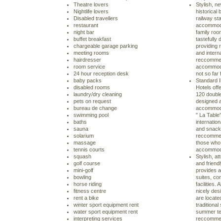
Theatre lovers
Stylish, ne
Nightlife lovers
historical 
Disabled travellers
railway sta
restaurant
accommodat
night bar
family roo
buffet breakfast
tastefully 
chargeable garage parking
providing r
meeting rooms
and interna
hairdresser
reccommen
room service
accommodat
24 hour reception desk
not so far 
baby packs
Standard I
disabled rooms
Hotels off
laundry/dry cleaning
120 double
pets on request
designed a
bureau de change
accommodat
swimming pool
" La Table"
baths
internation
sauna
and snack 
solarium
reccommen
massage
those who 
tennis courts
accommoda
squash
Stylish, at
golf course
and friend
mini-golf
provides a
bowling
suites, co
horse riding
facilities.
fitness centre
nicely des
rent a bike
are locate
winter sport equipment rent
traditiona
water sport equipment rent
summer te
interpreting services
reccommen