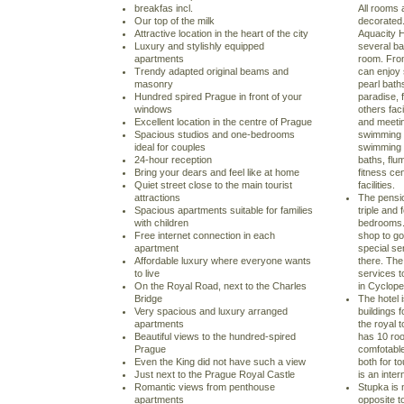
breakfas incl.
All rooms 
Our top of the milk
decorated
Attractive location in the heart of the city
Aquacity H
Luxury and stylishly equipped
several b
apartments
room. From
Trendy adapted original beams and
can enjoy 
masonry
pearl bat
Hundred spired Prague in front of your
paradise, 
windows
others faci
Excellent location in the centre of Prague
and meeti
Spacious studios and one-bedrooms
swimming a
ideal for couples
swimming p
24-hour reception
baths, fl
Bring your dears and feel like at home
fitness ce
Quiet street close to the main tourist
facilities.
attractions
The pensi
Spacious apartments suitable for families
triple and
with children
bedrooms. 
Free internet connection in each
shop to go
apartment
special ser
Affordable luxury where everyone wants
there. The
to live
services t
On the Royal Road, next to the Charles
in Cyclope
Bridge
The hotel i
Very spacious and luxury arranged
buildings f
apartments
the royal 
Beautiful views to the hundred-spired
has 10 roo
Prague
comfotable
Even the King did not have such a view
both for t
Just next to the Prague Royal Castle
is an inte
Romantic views from penthouse
Stupka is 
apartments
opposite t