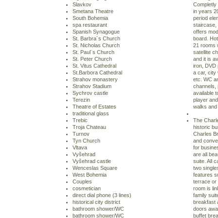
Slavkov
Completly 
Smetana Theatre
in years 2
South Bohemia
period ele
spa restaurant
staircase,
Spanish Synagogue
offers mo
St. Barbra´s Church
board. Hot
St. Nicholas Church
21 rooms 
St. Paul¨s Church
satellite c
St. Peter Church
and it is a
St. Vitus Cathedral
iron, DVD 
St.Barbora Cathedral
a car, cit
Strahov monastery
etc. WC an
Strahov Stadium
channels, p
Sychrov castle
available t
Terezin
player and 
Theatre of Estates
walks and 
traditional glass
Trebic
The Charle
Troja Chateau
historic bu
Turnov
Charles Br
Tyn Church
and conveni
Vltava
for busine
Vyšehrad
are all bea
Vyšehrad castle
suite. All 
Wenceslas Square
two singl
West Bohemia
features s
Couples
terrace or
cosmetician
room is li
direct dial phone (3 lines)
family suit
historical city district
breakfast 
bathroom shower/WC
doors away.
bathroom shower/WC
buffet brea