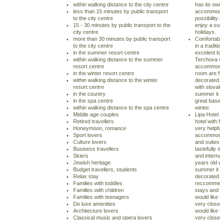
within walking distance to the city centre
has its own
less than 15 minutes by public transport
accommodat
to the city centre
possibilit
15 - 30 minutes by public transport to the
enjoy a su
city centre
holidays.
more than 30 minutes by public transport
Comfortabl
to the city centre
in a tradi
in the summer resort centre
excelent lo
within walking distance to the summer
Terchova v
resort centre
accommodat
in the winter resort centre
room are f
within walking distance to the winter
decorated.
resort centre
with slova
in the country
summer it 
in the spa centre
great base
within walking distance to the spa centre
winter.
Middle age couples
Lipa Hotel 
Retired travellers
hotel with
Honeymoon, romance
very helpfu
Sport lovers
accommodat
Culture lovers
and suites
Business travellers
tastefully 
Skiers
and intern
Jewish heritage
years old 
Budget travellers, students
summer it 
Relax stay
decorated 
Families with toddles
reccommen
Families with children
stays and 
Families with teenagers
would lik
De luxe amenities
very close
Architecture lovers
would lik
Classical music and opera lovers
very close 