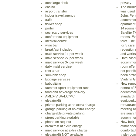
concierge desk
privacy.
casino
The buildin
airport transfer
was used a
indoor travel agency
John. Pens
café
accommoda
flower shop
apartment
porter
14 rooms w
secretary services
Satellite T
conference equipment
rooms. Ev
medical centre
toilet. Th
wine bar
for 5 cars
breakfast included
reception 
maid service 1x per week
and works 
maid service 2x per week
Hotel Vlad
maid service 3x per week
accommodat
daily maid service
room offe
rent a car
not possibl
souvenir shop
been arran
luggage services
Vladimir G
babysitting
New renova
summer sport equipment rent
centre of Z
food and beverage delivery
accommoda
AMEX-VISA-EC/MC
standard r
elevator/lift
equipped. 
private parking at no extra charge
restaurant
garage parking at no extra charge
meeting ro
chargeable private parking
are search
street parking available
accommoda
phone on request
New built, 
breakfast at extra charge
atmosphere
maid service at extra charge
comfortabl
elevator/lift NOT available
triple room