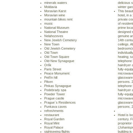
minerals waters
delicious 
Moldavia
winter gard
Moravian Karst
This beaut
Moravian wine
hotel, in a
mountain bikes rent
private co
music
of residen
National Museum
prime loca
National Theatre
designed s
Nelahozeves
genuine an
New Jewish Cemetery
14th cent
New Town
ceilings. A
Old Jewish Cemetery
bedroom(s)
Old Town
individuall
Old Town Square
heating; sa
Old-New Synagogue
telephone l
Orlík
hairdryer 
Paris Street
fully-equip
Peace Monument
microwave
Petřín hill
glassware,
Pilsen
persons. 2
Pinkas Synagogue
telephone l
Podebrady spa
hairdryer 
Powder Tower
fully-equip
Prague castle
microwave
Prague´s Residences
glassware,
Punkava caves
persons. 
refreshments
restaurant
Hotel is lo
Royal Garden
century. F
Royal Mint
proprietor
Royal Palace
(Johanispra
sightseeing flights
building i