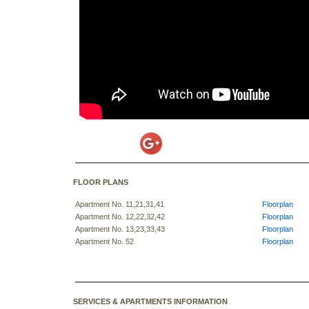
FLOOR PLANS
Apartment No. 11,21,31,41
Floorplan
Apartment No. 12,22,32,42
Floorplan
Apartment No. 13,23,33,43
Floorplan
Apartment No. 52
Floorplan
SERVICES & APARTMENTS INFORMATION