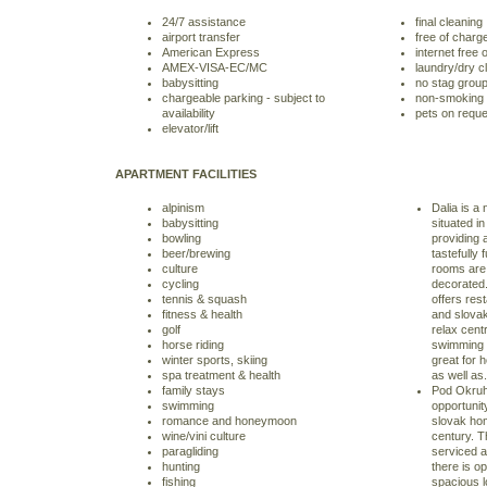
24/7 assistance
final cleaning
airport transfer
free of charg
American Express
internet free 
AMEX-VISA-EC/MC
laundry/dry c
babysitting
no stag grou
chargeable parking - subject to
non-smoking
availability
pets on reque
elevator/lift
APARTMENT FACILITIES
alpinism
Dalia is a
babysitting
situated in
bowling
providing
beer/brewing
tastefully 
culture
rooms are 
cycling
decorated.
tennis & squash
offers rest
fitness & health
and slova
golf
relax cent
horse riding
swimming p
winter sports, skiing
great for
spa treatment & health
as well as.
family stays
Pod Okruhl
swimming
opportunity
romance and honeymoon
slovak hom
wine/vini culture
century. T
paragliding
serviced an
hunting
there is o
fishing
spacious 