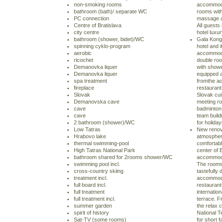
non-smoking rooms
accommodat
bathroom (bath)/ separate WC
rooms with
PC connection
massage a
Centre of Bratislava
All guests
city centre
hotel luxu
bathroom (shower, bidet)/WC
Gala Kongr
spinning cyklo-program
hotel and 
aerobic
accommoda
ricochet
double ro
Demanovka liquer
with showe
Demanovka liquer
equipped a
spa treatment
fromthe ac
fireplace
restaurant
Slovak
Slovak cui
Demanovska cave
meeting ro
cave
badminton 
cave
team build
2 bathroom (shower)/WC
for holida
Low Tatras
New renova
Hrabovo lake
atmosphere
thermal swimming-pool
comfortabl
High Tatras National Park
center of 
bathroom shared for 2rooms shower/WC
accommoda
swimming pool incl.
The rooms
cross-country skiing
tastefully
treatment incl.
accommoda
full board incl.
restaurant
full treatment
internatio
full treatment incl.
terrace. F
summer garden
the relax 
spirit of history
National T
Sat-TV (some rooms)
for short f