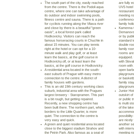
The south part of the city, easily reached
are fully 
from the centre. There is the Podoli aqua
UVS hotel 
centre, where one can take advantage of
restaurant
its outdoor and indoor swimming pools,
meeting ro
fitness centre and sauna. There is a path
conference
for cyclists running along the Vltava river
family holi
and close by there is a beautiful "green
Kamenna Ch
oasis", a local forest-park called
Demanovsk
Hodkovicky. Visitors can reach the
or by publ
famous horseracing courts in Chuchle in
standard t
about 15 minutes. You can play tennis
double roo
right at the hotel or can opt for a 10-
family room
minute walk and play golf, or at least
rooms are 
learn the basics, at the golf course in
equipped.
Hodkovicky.olf, or at least learn the
with Slova
basics, at the golf course in Hodkovicky.
room with
A residential area located in the south-
open barb
east suburb of Prague with easy metro
playground 
connection to the centre. A district of
or basketba
family houses with gardens.
family stay
This is an old 19th century working class
playground.
suburb, industrial area with the Pragues
Junior Hot
largest brewery - Staropramen. This part
outskirt o
is a bit rough, but getting repaired.
or public t
Recently, a new shopping centre has
is multi s
been built there. The northern part, which
of the lak
borders to the Little Quarter, is more
accommodat
quiet. The connection to the centre is
possibility
very easy and quick.
are nicely
A green and quiet residential area located
another se
close to the biggest stadium Strahov and
with inter
the Petrin Park. Also famous as a seat of
meeting ro