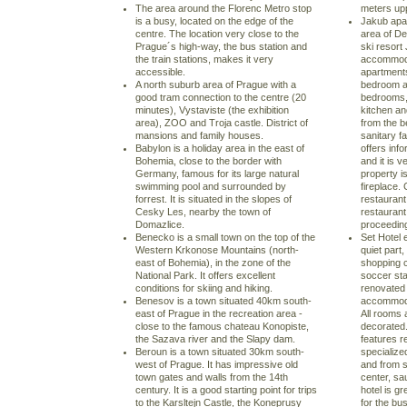
The area around the Florenc Metro stop
meters up
is a busy, located on the edge of the
Jakub apar
centre. The location very close to the
area of De
Prague´s high-way, the bus station and
ski resort
the train stations, makes it very
accommoda
accessible.
apartment
A north suburb area of Prague with a
bedroom a
good tram connection to the centre (20
bedrooms, 
minutes), Vystaviste (the exhibition
kitchen and
area), ZOO and Troja castle. District of
from the b
mansions and family houses.
sanitary f
Babylon is a holiday area in the east of
offers inf
Bohemia, close to the border with
and it is v
Germany, famous for its large natural
property i
swimming pool and surrounded by
fireplace.
forrest. It is situated in the slopes of
restaurant
Cesky Les, nearby the town of
restaurant
Domazlice.
proceeding
Benecko is a small town on the top of the
Set Hotel e
Western Krkonose Mountains (north-
quiet part,
east of Bohemia), in the zone of the
shopping 
National Park. It offers excellent
soccer sta
conditions for skiing and hiking.
renovated 
Benesov is a town situated 40km south-
accommoda
east of Prague in the recreation area -
All rooms 
close to the famous chateau Konopiste,
decorated.
the Sazava river and the Slapy dam.
features re
Beroun is a town situated 30km south-
specialize
west of Prague. It has impressive old
and from s
town gates and walls from the 14th
center, sa
century. It is a good starting point for trips
hotel is g
to the Karsltejn Castle, the Koneprusy
for the bu