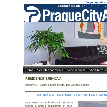
Prague Apartment
Home
Search apartments
Send request
Short-term re
RESIDENCE BREHOVA
Brehova 8, Prague 1-Stare Mesto, The Czech Republic
Top
|
Rooms & Rates
|
Photos
|
Video
|
Floor plans
|
Faciliti
Apartments in the Brehova 8 residence
feature a unique combination of style,