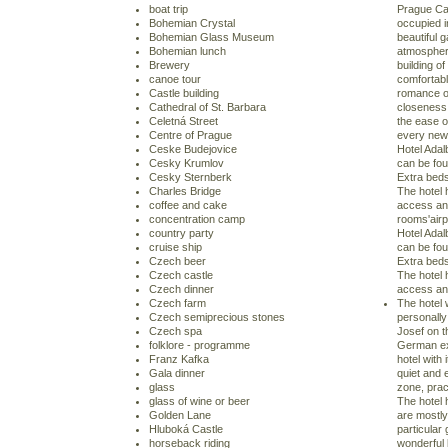
boat trip
Prague Cas
Bohemian Crystal
occupied in
Bohemian Glass Museum
beautiful 
Bohemian lunch
atmospher
Brewery
building o
canoe tour
comfortable
Castle building
romance of
Cathedral of St. Barbara
closeness 
Celetná Street
the ease of
Centre of Prague
every new 
Ceske Budejovice
Hotel Adal
Cesky Krumlov
can be fou
Cesky Sternberk
Extra beds
Charles Bridge
The hotel 
coffee and cake
access an
concentration camp
rooms'airpo
country party
Hotel Adal
cruise ship
can be fou
Czech beer
Extra beds
Czech castle
The hotel 
Czech dinner
access an
Czech farm
The hotel 
Czech semiprecious stones
personally
Czech spa
Josef on t
folklore - programme
German exh
Franz Kafka
hotel with 
Gala dinner
quiet and 
glass
zone, prac
glass of wine or beer
The hotel 
Golden Lane
are mostly
Hluboká Castle
particular 
horseback riding
wonderful 