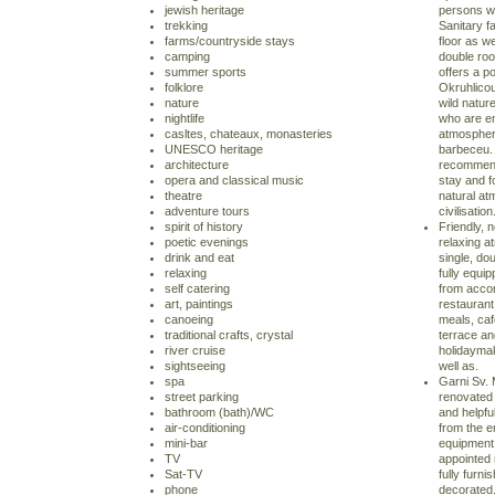
jewish heritage
persons wit
trekking
Sanitary fa
farms/countryside stays
floor as we
camping
double ro
summer sports
offers a p
folklore
Okruhlico
nature
wild natur
nightlife
who are en
casltes, chateaux, monasteries
atmosphere 
UNESCO heritage
barbeceu. 
architecture
recommende
opera and classical music
stay and f
theatre
natural at
adventure tours
civilisation
spirit of history
Friendly, 
poetic evenings
relaxing 
drink and eat
single, do
relaxing
fully equi
self catering
from acco
art, paintings
restaurant
canoeing
meals, ca
traditional crafts, crystal
terrace an
river cruise
holidaymak
sightseeing
well as.
spa
Garni Sv. 
street parking
renovated 
bathroom (bath)/WC
and helpfu
air-conditioning
from the 
mini-bar
equipment. 
TV
appointed 
Sat-TV
fully furni
phone
decorated.