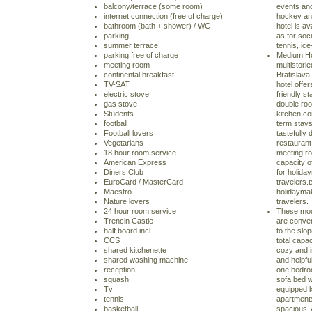
balcony/terrace (some room)
events and
internet connection (free of charge)
hockey and
bathroom (bath + shower) / WC
hotel is av
parking
as for soc
summer terrace
tennis, ic
parking free of charge
Medium Hot
meeting room
multistorie
continental breakfast
Bratislava,
TV-SAT
hotel offe
electric stove
friendly s
gas stove
double roo
Students
kitchen co
football
term stays
Football lovers
tastefully
Vegetarians
restaurant 
18 hour room service
meeting ro
American Express
capacity o
Diners Club
for holida
EuroCard / MasterCard
travelers.t
Maestro
holidaymak
Nature lovers
travelers.
24 hour room service
These mod
Trencin Castle
are conven
half board incl.
to the slo
CCS
total capac
shared kitchenette
cozy and i
shared washing machine
and helpfu
reception
one bedroo
squash
sofa bed w
Tv
equipped ki
tennis
apartment
basketball
spacious.