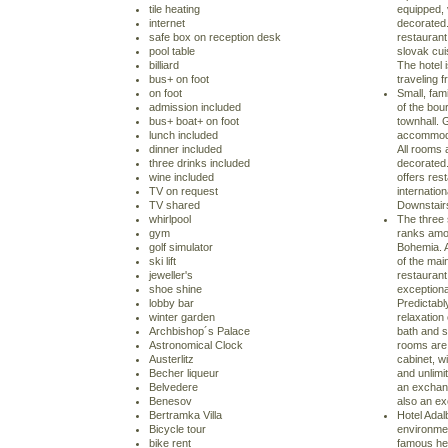
tile heating
equipped, 
internet
decorated.
safe box on reception desk
restaurant 
pool table
slovak cui
billiard
The hotel
bus+ on foot
traveling f
on foot
Small, fami
admission included
of the bou
bus+ boat+ on foot
townhall.
lunch included
accommoda
dinner included
All rooms 
three drinks included
decorated.
wine included
offers rest
TV on request
internatio
TV shared
Downstairs 
whirlpool
The three 
gym
ranks amon
golf simulator
Bohemia. A
ski lift
of the mai
jeweller's
restaurant
shoe shine
exceptiona
lobby bar
Predictably
winter garden
relaxation
Archbishop´s Palace
bath and 
Astronomical Clock
rooms are 
Austerlitz
cabinet, wi
Becher liqueur
and unlimi
Belvedere
an exchang
Benesov
also an ex
Bertramka Villa
Hotel Adalb
Bicycle tour
environme
bike rent
famous hea