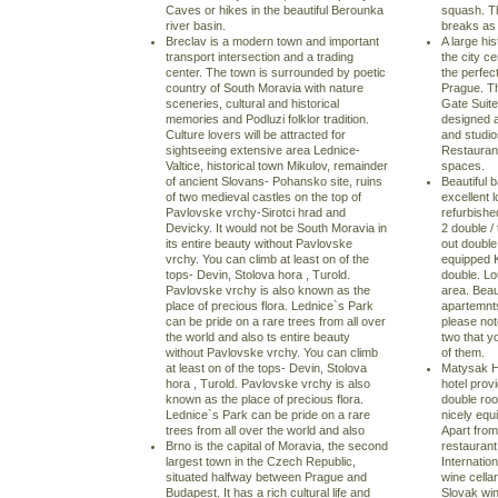
Caves or hikes in the beautiful Berounka
squash. Th
river basin.
breaks as 
Breclav is a modern town and important
A large his
transport intersection and a trading
the city c
center. The town is surrounded by poetic
the perfec
country of South Moravia with nature
Prague. Th
sceneries, cultural and historical
Gate Suite
memories and Podluzi folklor tradition.
designed a
Culture lovers will be attracted for
and studio
sightseeing extensive area Lednice-
Restaurant
Valtice, historical town Mikulov, remainder
spaces.
of ancient Slovans- Pohansko site, ruins
Beautiful 
of two medieval castles on the top of
excellent l
Pavlovske vrchy-Sirotci hrad and
refurbishe
Devicky. It would not be South Moravia in
2 double /
its entire beauty without Pavlovske
out doubl
vrchy. You can climb at least on of the
equipped K
tops- Devin, Stolova hora , Turold.
double. Lo
Pavlovske vrchy is also known as the
area. Beau
place of precious flora. Lednice`s Park
apartemnts
can be pride on a rare trees from all over
please not
the world and also ts entire beauty
two that y
without Pavlovske vrchy. You can climb
of them.
at least on of the tops- Devin, Stolova
Matysak Ho
hora , Turold. Pavlovske vrchy is also
hotel prov
known as the place of precious flora.
double roo
Lednice`s Park can be pride on a rare
nicely equ
trees from all over the world and also
Apart from
Brno is the capital of Moravia, the second
restaurant
largest town in the Czech Republic,
Internation
situated halfway between Prague and
wine cellar
Budapest. It has a rich cultural life and
Slovak wi