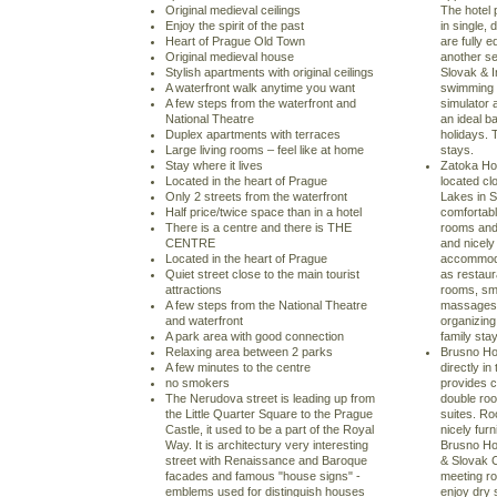
Original medieval ceilings
The hotel
Enjoy the spirit of the past
in single,
Heart of Prague Old Town
are fully 
Original medieval house
another se
Stylish apartments with original ceilings
Slovak & I
A waterfront walk anytime you want
swimming p
A few steps from the waterfront and
simulator 
National Theatre
an ideal b
Duplex apartments with terraces
holidays. 
Large living rooms – feel like at home
stays.
Stay where it lives
Zatoka Hot
Located in the heart of Prague
located cl
Only 2 streets from the waterfront
Lakes in S
Half price/twice space than in a hotel
comfortabl
There is a centre and there is THE
rooms and 
CENTRE
and nicely
Located in the heart of Prague
accommodat
Quiet street close to the main tourist
as restaur
attractions
rooms, sm
A few steps from the National Theatre
massages. 
and waterfront
organizing
A park area with good connection
family sta
Relaxing area between 2 parks
Brusno Hot
A few minutes to the centre
directly i
no smokers
provides 
The Nerudova street is leading up from
double roo
the Little Quarter Square to the Prague
suites. Ro
Castle, it used to be a part of the Royal
nicely fur
Way. It is architectury very interesting
Brusno Hot
street with Renaissance and Baroque
& Slovak C
facades and famous "house signs" -
meeting ro
emblems used for distinguish houses
enjoy dry 