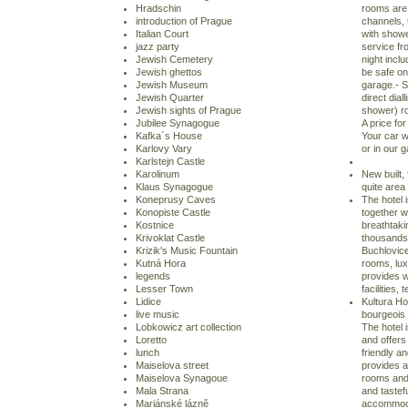
Hradschin
rooms are 
introduction of Prague
channels, 
Italian Court
with show
jazz party
service fro
Jewish Cemetery
night inclu
Jewish ghettos
be safe on
Jewish Museum
garage.- S
Jewish Quarter
direct dia
Jewish sights of Prague
shower) ro
Jubilee Synagogue
A price for
Kafka´s House
Your car w
Karlovy Vary
or in our 
Karlstejn Castle
Karolinum
New built, 
Klaus Synagogue
quite area
Koneprusy Caves
The hotel 
Konopiste Castle
together w
Kostnice
breathtaki
Krivoklat Castle
thousands 
Krizik's Music Fountain
Buchlovice
Kutná Hora
rooms, lu
legends
provides w
Lesser Town
facilities,
Lidice
Kultura Ho
live music
bourgeois 
Lobkowicz art collection
The hotel i
Loretto
and offers
lunch
friendly an
Maiselova street
provides a
Maiselova Synagoue
rooms and 
Mala Strana
and tastef
Mariánské lázně
accommodat