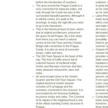
before the introduction of numbers.
solarium, 
The area around the Prague Castle is a
is great b
very convenient for pleasant walks, not
as for skii
only through the Castle but also in the
as for skii
surrounded beautiful gardens. Althought it
Labut Pens
is still the centre, it is quiet in the
hotel, loca
evenings, to enjoy the night life you need
offers com
to go to the downtown.
and triple 
This is the historical heart of town, which,
All rooms 
due to original architecture, preserves
decorated.
the grace of old Prague. By a few steps
provides r
from there you can reach a natural
possibilit
centre of the Old Town and the Charles
Hotel is gr
Bridge with connection to the Prague
summer sp
Castle. It is also an area of souvenirs
Galanto Pe
shops, cafés and bars.
Janska Val
The Old Town Square is the heart of the
provides 
city. This free of traffic area is full of
triple room
colourful houses of medieval origin,
equipped a
Gothic and Baroque churches and also
the accom
many pleasant restaurants, bars and
stylish re
clubs.
internatio
An area located close to the Jewish
person, w
Quarter and the Old Town Square. The
From sport
original historical Jewish Quarter
court, sau
consists of 6 synagogs and the
Galanto Pe
cemetery converted to the museum. It is
summer and
surrounded by Art Nouveau buildings,
in summer 
exclusive shops and cafes. The Convent
Carda Apal
of St. Agnes in the neighbourhood is one
hotel, loca
of the oldest standing Gothic structure in
Komarno. 
Prague.
three doub