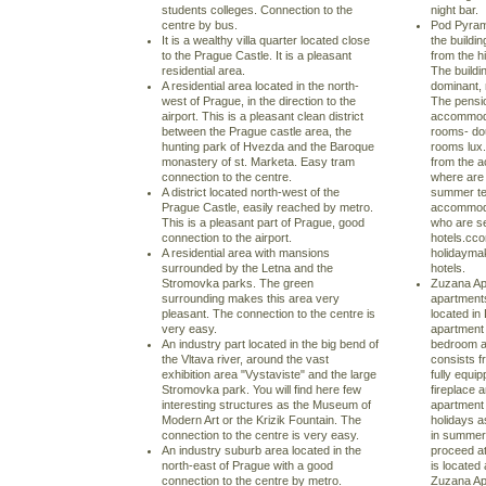
students colleges. Connection to the
night bar.
centre by bus.
Pod Pyrami
It is a wealthy villa quarter located close
the buildi
to the Prague Castle. It is a pleasant
from the hi
residential area.
The buildi
A residential area located in the north-
dominant, 
west of Prague, in the direction to the
The pensi
airport. This is a pleasant clean district
accommodat
between the Prague castle area, the
rooms- do
hunting park of Hvezda and the Baroque
rooms lux.
monastery of st. Marketa. Easy tram
from the 
connection to the centre.
where are 
A district located north-west of the
summer te
Prague Castle, easily reached by metro.
accommodat
This is a pleasant part of Prague, good
who are s
connection to the airport.
hotels.cco
A residential area with mansions
holidayma
surrounded by the Letna and the
hotels.
Stromovka parks. The green
Zuzana Ap
surrounding makes this area very
apartments
pleasant. The connection to the centre is
located in
very easy.
apartment 
An industry part located in the big bend of
bedroom a
the Vltava river, around the vast
consists f
exhibition area "Vystaviste" and the large
fully equi
Stromovka park. You will find here few
fireplace a
interesting structures as the Museum of
apartment 
Modern Art or the Krizik Fountain. The
holidays as
connection to the centre is very easy.
in summer 
An industry suburb area located in the
proceed a
north-east of Prague with a good
is located
connection to the centre by metro.
Zuzana Apa