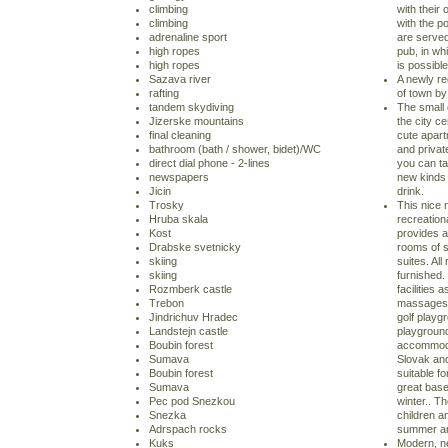
climbing
with their
climbing
with the po
adrenaline sport
are served 
high ropes
pub, in whi
high ropes
is possibl
Sazava river
A newly re
rafting
of town by 
tandem skydiving
The small 
Jizerske mountains
the city c
final cleaning
cute apart
bathroom (bath / shower, bidet)/WC
and private
direct dial phone - 2-lines
you can ta
newspapers
new kinds 
Jicin
drink.
Trosky
This nice 
Hruba skala
recreation
Kost
provides 
Drabske svetnicky
rooms of s
skiing
suites. Al
skiing
furnished. 
Rozmberk castle
facilities
Trebon
massages, 
Jindrichuv Hradec
golf playgr
Landstejn castle
playground
Boubin forest
accommodat
Sumava
Slovak and
Boubin forest
suitable fo
Sumava
great base
Pec pod Snezkou
winter.. Th
Snezka
children an
Adrspach rocks
summer and
Kuks
Modern, ne