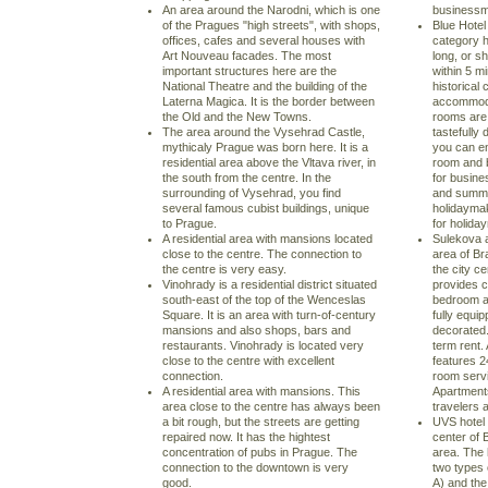
An area around the Narodni, which is one
businessma
of the Pragues "high streets", with shops,
Blue Hotel
offices, cafes and several houses with
category h
Art Nouveau facades. The most
long, or sh
important structures here are the
within 5 m
National Theatre and the building of the
historical 
Laterna Magica. It is the border between
accommodat
the Old and the New Towns.
rooms are 
The area around the Vysehrad Castle,
tastefully 
mythicaly Prague was born here. It is a
you can en
residential area above the Vltava river, in
room and b
the south from the centre. In the
for busine
surrounding of Vysehrad, you find
and summer
several famous cubist buildings, unique
holidayma
to Prague.
for holida
A residential area with mansions located
Sulekova a
close to the centre. The connection to
area of Bra
the centre is very easy.
the city c
Vinohrady is a residential district situated
provides 
south-east of the top of the Wenceslas
bedroom ap
Square. It is an area with turn-of-century
fully equip
mansions and also shops, bars and
decorated. 
restaurants. Vinohrady is located very
term rent.
close to the centre with excellent
features 2
connection.
room serv
A residential area with mansions. This
Apartment
area close to the centre has always been
travelers 
a bit rough, but the streets are getting
UVS hotel i
repaired now. It has the hightest
center of 
concentration of pubs in Prague. The
area. The 
connection to the downtown is very
two types
good.
A) and the