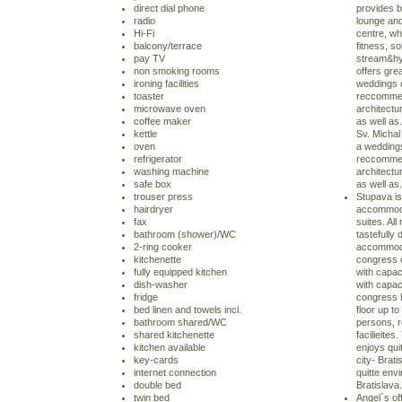
direct dial phone
provides b
radio
lounge an
Hi-Fi
centre, w
balcony/terrace
fitness, so
pay TV
stream&hy
non smoking rooms
offers grea
ironing facilities
weddings 
toaster
reccommen
microwave oven
architectu
coffee maker
as well as
kettle
Sv. Michal 
oven
a weddings
refrigerator
reccommen
washing machine
architectu
safe box
as well as.
trouser press
Stupava is
hairdryer
accommoda
fax
suites. Al
bathroom (shower)/WC
tastefully
2-ring cooker
accommodat
kitchenette
congress c
fully equipped kitchen
with capac
dish-washer
with capac
fridge
congress h
bed linen and towels incl.
floor up to
bathroom shared/WC
persons, r
shared kitchenette
facilieites
kitchen available
enjoys qui
key-cards
city- Brat
internet connection
quitte envi
double bed
Bratislava.
twin bed
Angel`s off