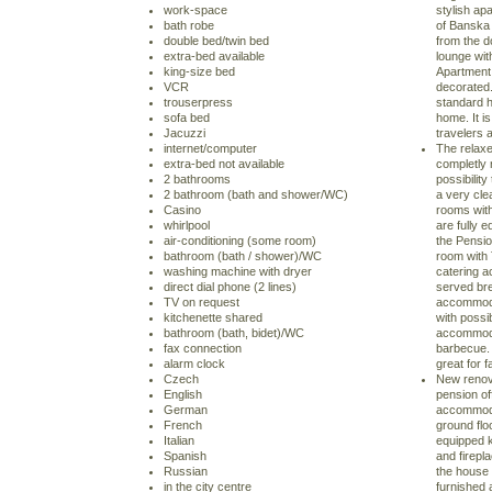
work-space
stylish apa
bath robe
of Banska 
double bed/twin bed
from the do
extra-bed available
lounge wit
king-size bed
Apartment 
VCR
decorated.
trouserpress
standard ho
sofa bed
home. It 
Jacuzzi
travelers 
internet/computer
The relaxe
extra-bed not available
completly 
2 bathrooms
possibilit
2 bathroom (bath and shower/WC)
a very cl
Casino
rooms with
whirlpool
are fully 
air-conditioning (some room)
the Pensio
bathroom (bath / shower)/WC
room with 
washing machine with dryer
catering a
direct dial phone (2 lines)
served bre
TV on request
accommoda
kitchenette shared
with possib
bathroom (bath, bidet)/WC
accommodat
fax connection
barbecue. 
alarm clock
great for f
Czech
New renova
English
pension off
German
accommodat
French
ground floo
Italian
equipped k
Spanish
and firepla
Russian
the house 
in the city centre
furnished 