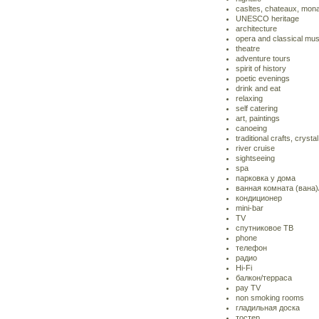
casltes, chateaux, mona
UNESCO heritage
architecture
opera and classical mus
theatre
adventure tours
spirit of history
poetic evenings
drink and eat
relaxing
self catering
art, paintings
canoeing
traditional crafts, crystal
river cruise
sightseeing
spa
парковка у дома
ванная комната (вана
кондиционер
mini-bar
TV
спутниковое ТВ
phone
телефон
радио
Hi-Fi
балкон/терраса
pay TV
non smoking rooms
гладильная доска
тостер