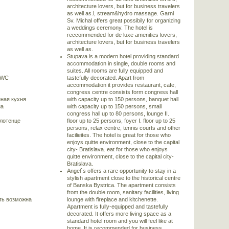
architecture lovers, but for business travelers
as well as.l, stream&hydro massage. Garni
Sv. Michal offers great possibily for organizing
a weddings ceremony. The hotel is
reccommended for de luxe amenities lovers,
architecture lovers, but for business travelers
as well as.
Stupava is a modern hotel providing standard
accommodation in single, double rooms and
suites. All rooms are fully equipped and
/WC
tastefully decorated. Apart from
accommodation it provides restaurant, cafe,
congress centre consists form congress hall
ная кухня
with capacity up to 150 persons, banquet hall
на
with capacity up to 150 persons, small
congress hall up to 80 persons, lounge II.
олотенце
floor up to 25 persons, foyer I. floor up to 25
persons, relax centre, tennis courts and other
facilieites. The hotel is great for those who
enjoys quitte environment, close to the capital
city- Bratislava. eat for those who enjoys
quitte environment, close to the capital city-
Bratislava.
Angel`s offers a rare opportunity to stay in a
stylish apartment close to the historical centre
of Banska Bystrica. The apartment consists
from the double room, sanitary facilities, living
ть возможна
lounge with fireplace and kitchenette.
Apartment is fully-equipped and tastefully
decorated. It offers more living space as a
standard hotel room and you will feel like at
home. It is recommended for business