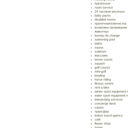
hairdresser
room service
24 часовая ресепшн
baby packs
disabled rooms
прачечная/химчистка
возможно проживание
животных
bureau de change
swimming pool
baths
sauna
solarium
массажи
tennis courts
squash
golf course
mini-golf
bowling
horse riding
fitness centre
rent a bike
winter sport equipment 
water sport equipment r
interpreting services
concierge desk
casino
трансфер
indoor travel agency
café
flower shop
porter