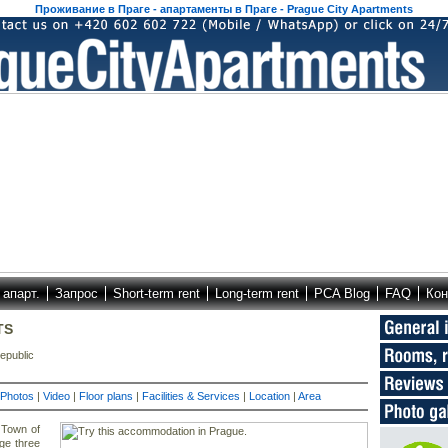
Проживание в Праге - апартаменты в Праге - Prague City Apartments
 апарт.
Запрос
Short-term rent
Long-term rent
PCA Blog
FAQ
Кон
TS
epublic
Photos
|
Video
|
Floor plans
|
Facilities & Services
|
Location
|
Area
 Town of
ge three