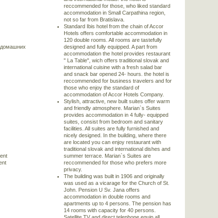
reccommended for those, who liked standard
accommodation in Small Carpathina region,
not so far from Bratislava.
Standard Ibis hotel from the chain of Accor
Hotels offers comfortable accommodation in
120 double rooms. All rooms are tastefully
 домашних
designed and fully equipped. A part from
accommodation the hotel provides restaurant
" La Table", wich offers traditional slovak and
international cuisine with a fresh salad bar
and snack bar opened 24- hours. the hotel is
reccommended for business travelers and for
those who enjoy the standard of
accommodation of Accor Hotels Company.
Stylish, attractive, new built suites offer warm
and friendly atmosphere. Marian`s Suites
provides accommodation in 4 fully- equipped
suites, consist from bedroom and sanitary
facilities. All suites are fully furnished and
nicely designed. In the building, where there
are located you can enjoy restaurant with
traditional slovak and international dishes and
rent
summer terrace. Marian`s Suites are
ent
reccommended for those who prefers more
privacy.
The building was built in 1906 and originally
was used as a vicarage for the Church of St.
John. Pension U Sv. Jana offers
accommodation in double rooms and
apartments up to 4 persons. The pension has
14 rooms with capacity for 40 persons.
Satellite TV and direct telephone equip all