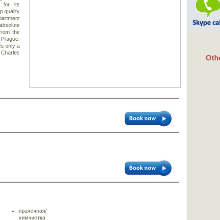
for its
p quality
apartment
solute
 from the
f Prague.
es only a
 Charles
Othe
прачечная/
химчистка