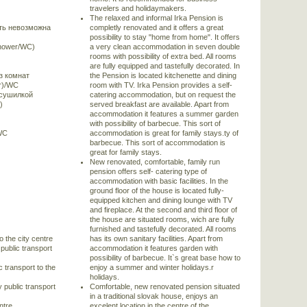
travelers and holidaymakers.
The relaxed and informal Irka Pension is
ть невозможна
completly renovated and it offers a great
possibility to stay "home from home". It offers
shower/WC)
a very clean accommodation in seven double
rooms with possibility of extra bed. All rooms
are fully equipped and tastefully decorated. In
з комнат
the Pension is located kitchenette and dining
er)/WC
room with TV. Irka Pension provides a self-
 сушилкой
catering accommodation, but on request the
)
served breakfast are available. Apart from
accommodation it features a summer garden
with possibility of barbecue. This sort of
/WC
accommodation is great for family stays.ty of
barbecue. This sort of accommodation is
great for family stays.
New renovated, comfortable, family run
pension offers self- catering type of
accommodation with basic facilities. In the
ground floor of the house is located fully-
equipped kitchen and dining lounge with TV
and fireplace. At the second and third floor of
the house are situated rooms, wich are fully
furnished and tastefully decorated. All rooms
o the city centre
has its own sanitary facilities. Apart from
public transport
accommodation it features garden with
possibility of barbecue. It`s great base how to
c transport to the
enjoy a summer and winter holidays.r
holidays.
 public transport
Comfortable, new renovated pension situated
in a traditional slovak house, enjoys an
ntre
excelent location in the centre of the