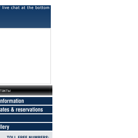
такты