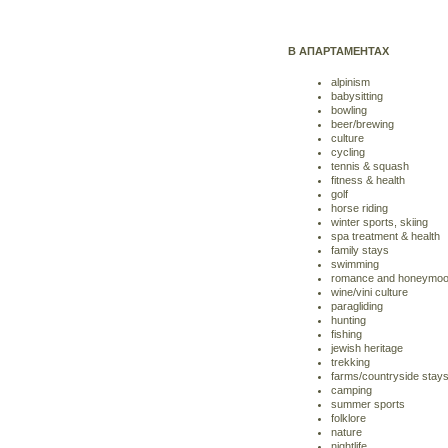
В АПАРТАМЕНТАХ
alpinism
babysitting
bowling
beer/brewing
culture
cycling
tennis & squash
fitness & health
golf
horse riding
winter sports, skiing
spa treatment & health
family stays
swimming
romance and honeymo
wine/vini culture
paragliding
hunting
fishing
jewish heritage
trekking
farms/countryside stay
camping
summer sports
folklore
nature
nightlife