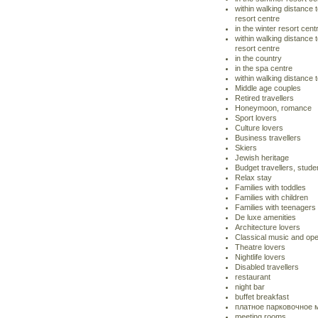
within walking distance
resort centre
in the winter resort cent
within walking distance t
resort centre
in the country
in the spa centre
within walking distance 
Middle age couples
Retired travellers
Honeymoon, romance
Sport lovers
Culture lovers
Business travellers
Skiers
Jewish heritage
Budget travellers, stude
Relax stay
Families with toddles
Families with children
Families with teenagers
De luxe amenities
Architecture lovers
Classical music and ope
Theatre lovers
Nightlife lovers
Disabled travellers
restaurant
night bar
buffet breakfast
платное парковочное 
meeting rooms