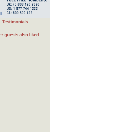
Testimonials
r guests also liked