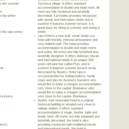
 to the summer
Terchova village. It offers standard
accommodation in double and triple room. All
re
room are fully furnished and tastefully
o the winter
decorated. It provides provides restaurant
with slovak and internation meals and in
summer it features summer terrace. It is
great base for hiking in summer and skiing in
to the spa centre
winter.
Lipa Hotel is a new built, small, family-run
hotel with friendly, informal atmosphere and
very helpfull staff. The hotel provides
accommodation in double and triple rooms
and suites. All rooms are fully furnished and
tastefully designed. It offers delicious slovak
and international meals in an unique 300-
years old wine bar called Pres, and in
nts
summer it features summer terrace nicely
decorated by flowers. Hotel Lipa is
reccommended for holidaymakers, family
stays and also for business travelers who
would like to enjoy a cheaper accommodation
very close to the capital- Bratislava. who
would like to enjoy a cheaper accommodation
ra lovers
very close to the capital- Bratislava.
Stylish, new renovated hotel in a original
historical building is situated very close to
railway station. It offers standard
accommodation in single, double, triple and
family room. All rooms are fully equipeed and
tastefully decorated. the hotel is also
место
providing restaurant with traditional slovak
and international meals. the hotel is