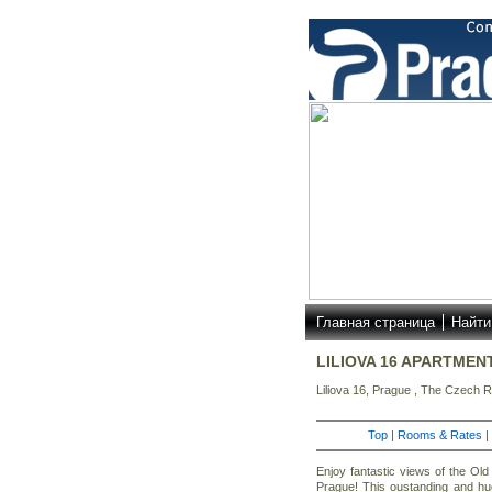
Главная страница
Найти
LILIOVA 16 APARTMEN
Liliova 16, Prague , The Czech R
Top
|
Rooms & Rates
|
Enjoy fantastic views of the Old
Prague! This oustanding and hu