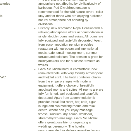
steries
atmosphere not affecting by civilisation.ity of
barbeceu. Pod Okruhlicou cottage is
recommended for the wild nature lovers, relax
ic
stay and for those who are enjoying a silence,
natural atmosphere not affecting by
civilisation.
Friendly, new renovated Royal Pension with a
relaxing atmosphere offers accommodation in
single, double rooms and suites. All rooms are
fully equipped and tastefully decorated. Apart
from accommodation pension provides
restaurant with european and international
meals, cafe, small meeting-room, summer
terrace and solarium. The pension is great for
holidaymakers and for business travelrs as
well as.
Garni Sv. Michal hotel is comfortbale, new
renovated hotel with very friendly atmoshpere
)/WC
and helpfull staff. The hotel combines charm
from the emperors ages with modern
equipment. It offers choice of beautifully
appointed rooms and suites. All rooms are are
fully furnished, well equipped and tastefully
decorated. Apart from accommodation it
provides breakfast room, bar, cafe, cigar
lounge and two meeting rooms and relax
centre, where can you enjoy massage,
fitness, solarium, dry sauna, whirlpooll,
stream&hydro massage. Garni Sv. Michal
offers great possibily for organizing a
weddings ceremony. The hotel is
reccommended for de luxe amenities lovers,