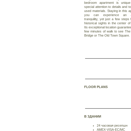
bedroom apartment is unique 
special attention to details and to
used materials. Staying in this 
you can experience an ab
tranquility, yet just a few steps
historical sights in the center o
Its exceptional location guarante
few minutes of walk to see The
Bridge or The Old Town Square.
FLOOR PLANS
В ЗДАНИИ
24 часовая ресепшн
AMEX-VISA-EC/MC