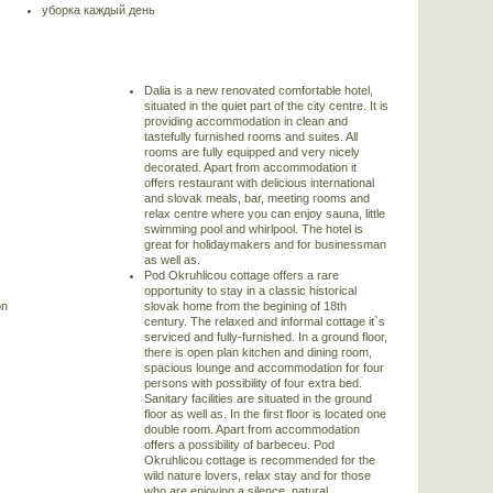
уборка каждый день
Dalia is a new renovated comfortable hotel,
situated in the quiet part of the city centre. It is
providing accommodation in clean and
tastefully furnished rooms and suites. All
rooms are fully equipped and very nicely
decorated. Apart from accommodation it
offers restaurant with delicious international
and slovak meals, bar, meeting rooms and
relax centre where you can enjoy sauna, little
swimming pool and whirlpool. The hotel is
great for holidaymakers and for businessman
as well as.
Pod Okruhlicou cottage offers a rare
opportunity to stay in a classic historical
on
slovak home from the begining of 18th
century. The relaxed and informal cottage it`s
serviced and fully-furnished. In a ground floor,
there is open plan kitchen and dining room,
spacious lounge and accommodation for four
persons with possibility of four extra bed.
Sanitary facilities are situated in the ground
s
floor as well as. In the first floor is located one
double room. Apart from accommodation
offers a possibility of barbeceu. Pod
Okruhlicou cottage is recommended for the
wild nature lovers, relax stay and for those
who are enjoying a silence, natural