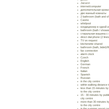
Jacuzzi
internet/computer
дополнительная крова
две ванный комнаты
2 bathroom (bath and 
Casino
whirlpool
кондиционер в одной и
bathroom (bath / show
стиральная машина с
direct dial phone (2 lines
TV on request
kitchenette shared
bathroom (bath, bidet)
fax connection
alarm clock
Czech
English
German
French
Italian
Spanish
Russian
in the city centre
within walking distance t
less than 15 minutes by 
to the city centre
15 - 30 minutes by publi
city centre
more than 30 minutes by
to the city centre
in the summer resort ce