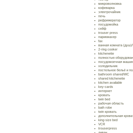
микроволновка
кофеварка
электрочайник
печь
рефрижератор
посудомойка
сейф
trouser press
парикмахер
fax
ванная комната (душ)
2-ring cooker
kitchenette
полностью оборудован
посудомоечная маши
холодильник
постельное бельё и п
bathroom shared/WC
shared kitchenette
kitchen available
key-cards
интернет
кровать
twin bed
рабочая область
bath robe
twin кровать
дополнительная крова
king-size bed
VCR
trouserpress
диван