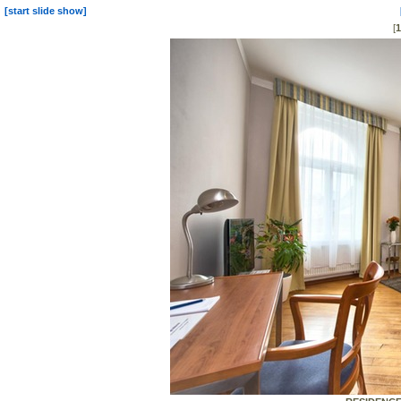
[start slide show]
[
1