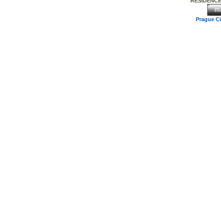
RESIDENCE
Prague C