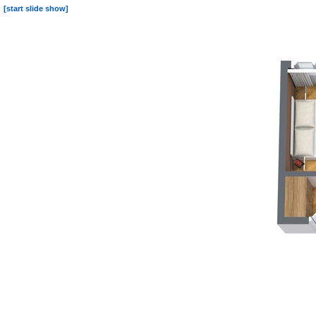
[start slide show]