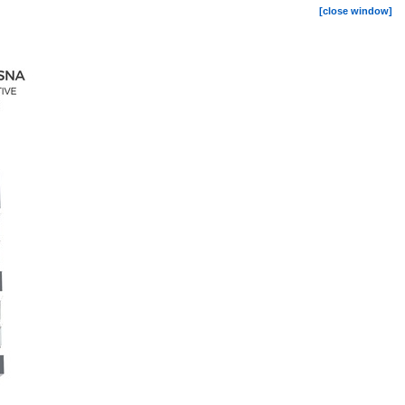
[close window]