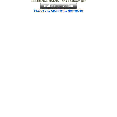
RESIDENCE MASNA - one-bedroom apt
Prague City Apartments Homepage