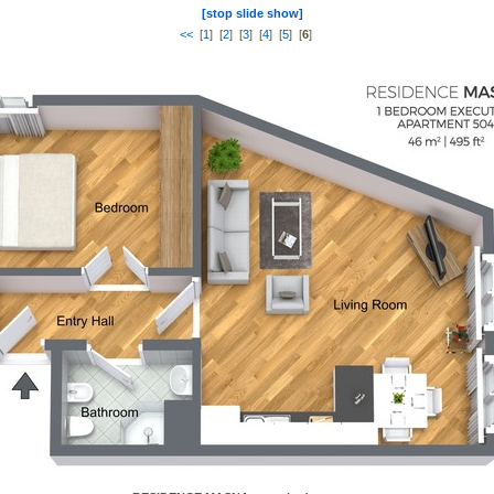
[stop slide show]
<<
[
1
] [
2
] [
3
] [
4
] [
5
] [
6
]