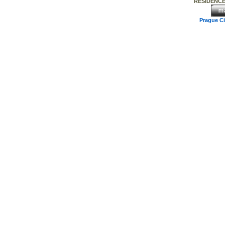
RESIDENCE
Prague C