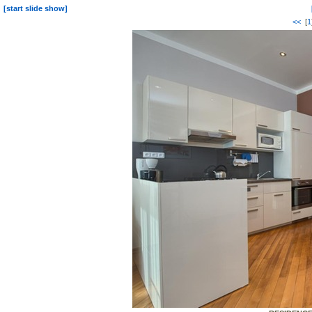
[start slide show]
<<
[
1