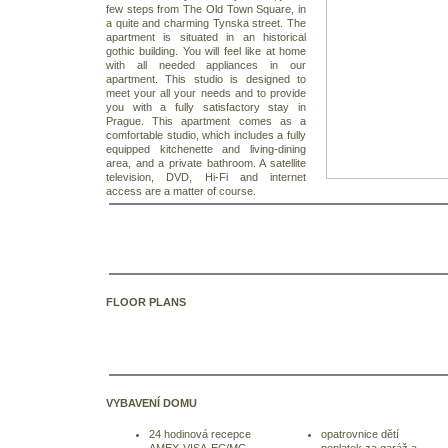
few steps from The Old Town Square, in
a quite and charming Tynska street.
The
apartment is situated in an historical
gothic building. You will feel like at home
with all needed appliances in our
apartment. This studio is designed to
meet your all your needs and to provide
you with a fully satisfactory stay in
Prague.
This apartment comes as a
comfortable studio, which includes a fully
equipped kitchenette and living-dining
area, and a private bathroom. A satellite
television, DVD, Hi-Fi and internet
access are a matter of course.
FLOOR PLANS
VYBAVENÍ DOMU
24 hodinová recepce
opatrovnice dětí
AMEX-VISA-EC/MC
poplatek za garáž a