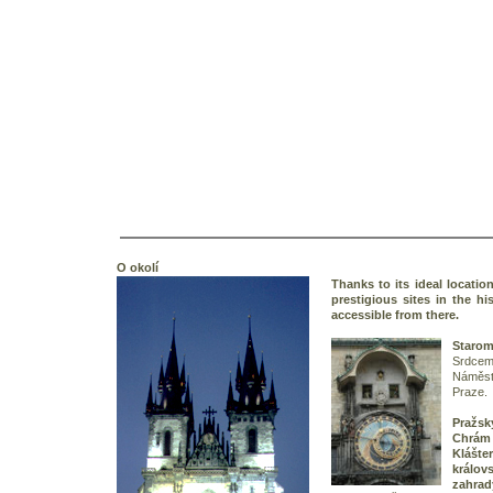
O okolí
Thanks to its ideal locatio
prestigious sites in the hi
accessible from there.
Starom
Srdce
Náměstí
Praze.
Praž
Chrá
Klášt
králo
zahrad