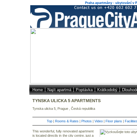
Praha apartmány - ubytování v P
Home
Najít apartmá
Poptávka
Krátkodobý
Dlouhod
TYNSKA ULICKA 5 APARTMENTS
Tynska ulicka 5, Prague , Česká republika
Top
|
Rooms & Rates
|
Photos
|
Video
|
Floor plans
|
Faciliti
This wonderful, fully renovated apartment
is located directly in the city centre, just a