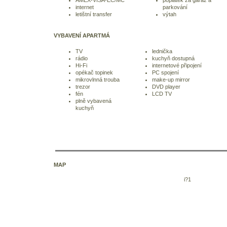
internet
parkování
letištní transfer
výtah
VYBAVENÍ APARTMÁ
TV
lednička
rádio
kuchyň dostupná
Hi-Fi
internetové připojení
opékač topinek
PC spojení
mikrovlnná trouba
make-up mirror
trezor
DVD player
fén
LCD TV
plně vybavená
kuchyň
MAP
i?1