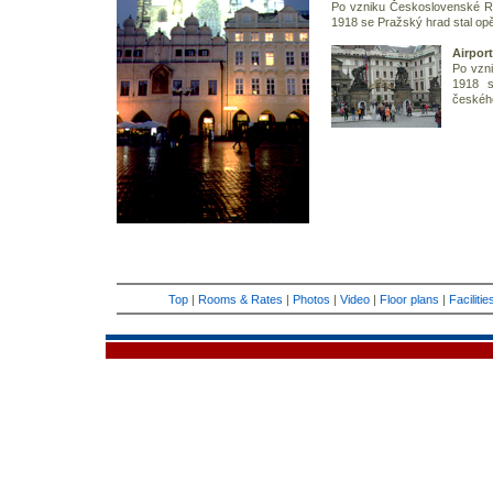
Po vzniku Československé Re
1918 se Pražský hrad stal op
Airport
Po vzn
1918 s
českého
Top
|
Rooms & Rates
|
Photos
|
Video
|
Floor plans
|
Faciliti