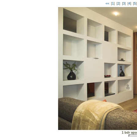
<<
[
1
] [
2
] [
3
] [
4
] [
5
]
1 bdr apa