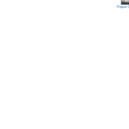
Prague 