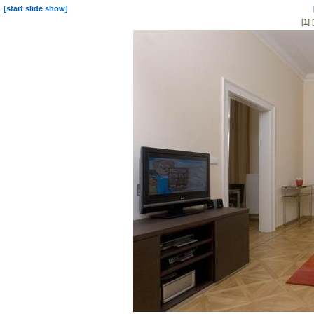
[start slide show]
[
1
] [