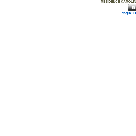
RESIDENCE KAROLINA 
Prague C