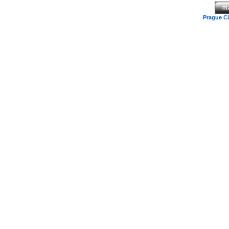
Prague C