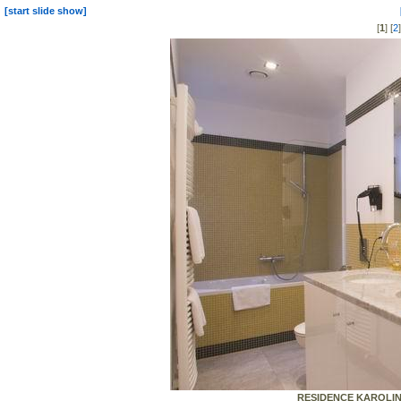
[start slide show]
[
1
] [
2
RESIDENCE KAROLINA 