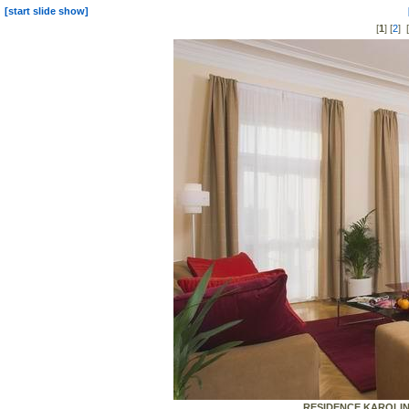
[start slide show]
[
1
] [
2
] [
RESIDENCE KAROLINA 