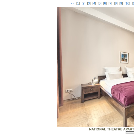
<<
[
1
] [
2
] [
3
] [
4
] [
5
] [
6
] [
7
] [
8
] [
9
] [
10
] [
NATIONAL THEATRE APARTME