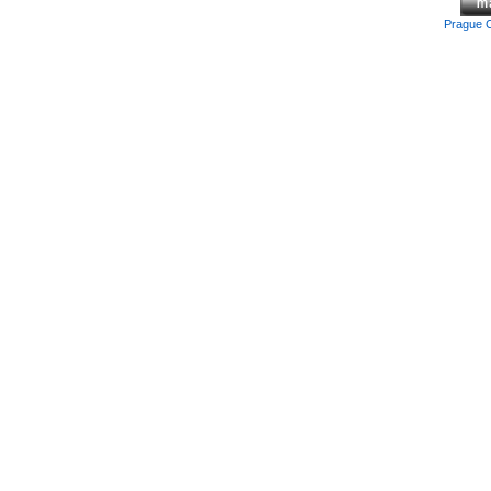
Prague 