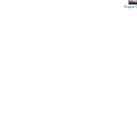
Prague 