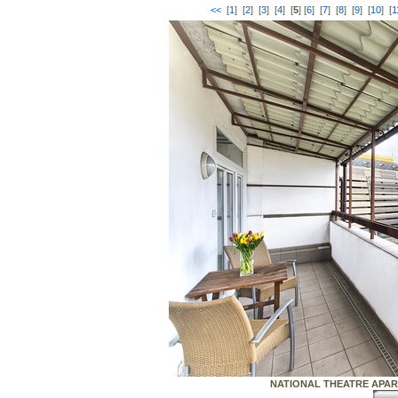
<<
[
1
] [
2
] [
3
] [
4
] [
5
] [
6
] [
7
] [
8
] [
9
] [
10
] [
1
NATIONAL THEATRE APARTME