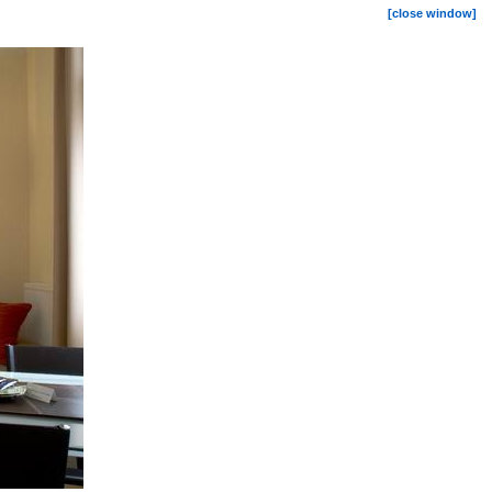
[close window]