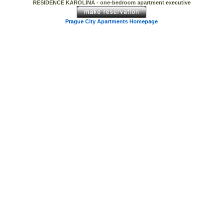
RESIDENCE KAROLINA - one-bedroom apartment executive
Prague City Apartments Homepage