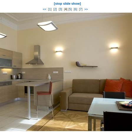
[stop slide show]
<<
[
1
] [
2
] [
3
] [
4
] [
5
] [
6
] [
7
]
>>