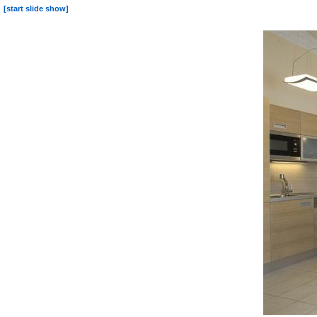
[start slide show]