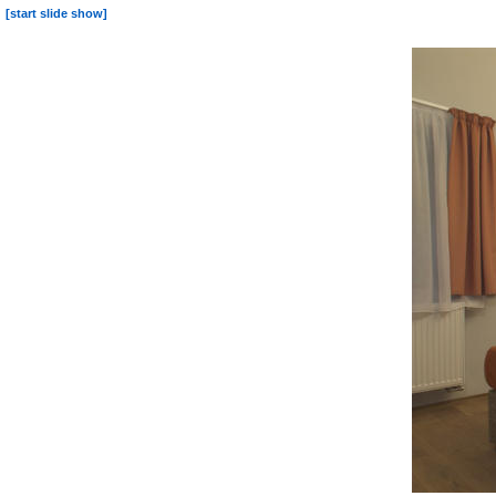
[start slide show]