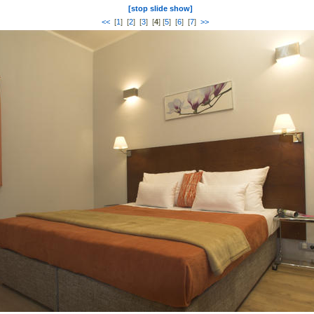
[stop slide show]
<<
[
1
] [
2
] [
3
] [
4
] [
5
] [
6
] [
7
]
>>