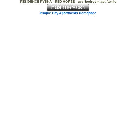
RESIDENCE RYBNA - RED HORSE - two-bedroom apt family
Prague City Apartments Homepage