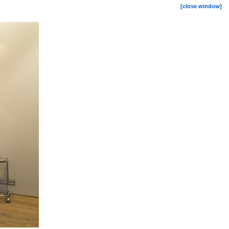
[close window]