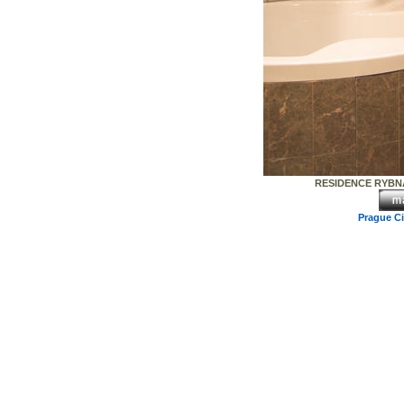
RESIDENCE RYBNA
Prague C