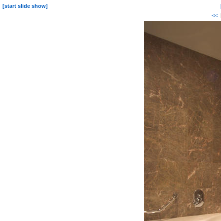
[start slide show]
<<