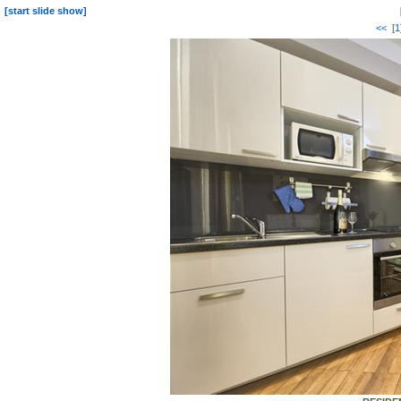
[start slide show]
<<
[
1