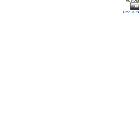
RESIDEN
Prague C