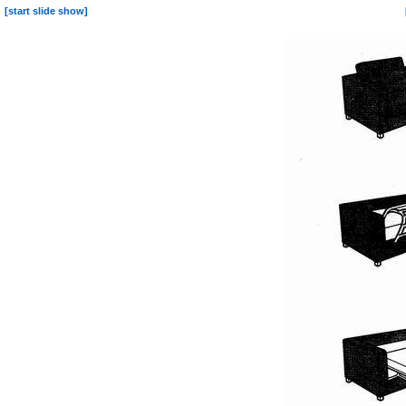
[start slide show]