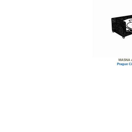
MASNA A
Prague C