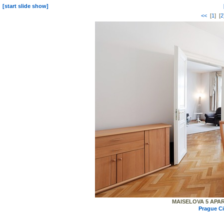
[start slide show]
<<
[
1
] [
2
MAISELOVA 5 APART
Prague C