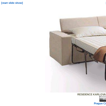
[start slide show]
RESIDENCE KARLOVA - e
Prague C