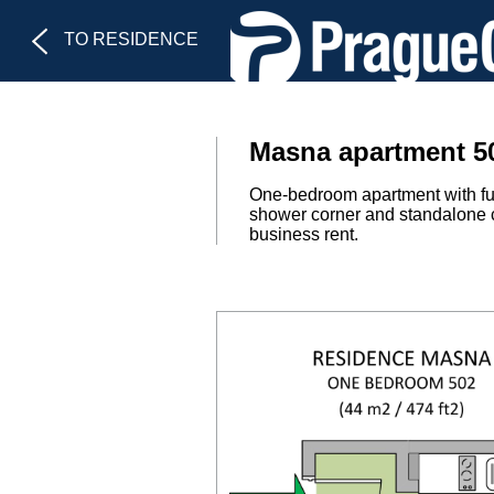
TO RESIDENCE
Masna apartment 50
One-bedroom apartment with ful
shower corner and standalone cl
business rent.